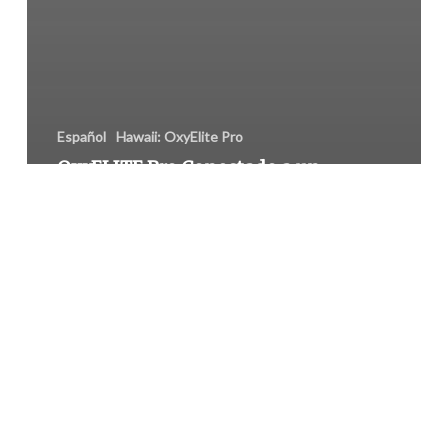
Español
Hawaii: OxyElite Pro
OxyELITE Pro Conectado a un
Incremento de Insuficiencia
Hepática en Hawaii
Drug-
Resistant
Salmonella
Outbreak
from
Foster