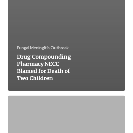
Fungal Meningitis Outbreak
Drug Compounding
Pharmacy NECC
Blamed for Death of
Two Children
FDA
and
CDC
Issue