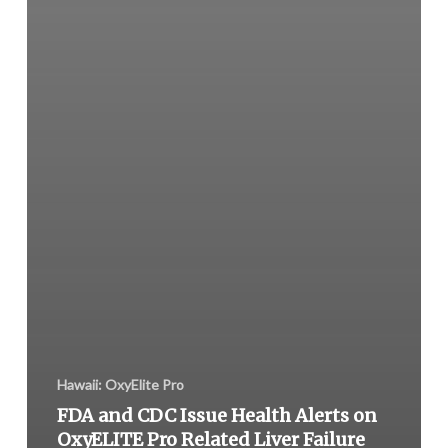
Hawaii: OxyElite Pro
FDA and CDC Issue Health Alerts on
OxyELITE Pro Related Liver Failure