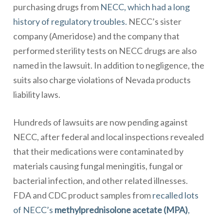
purchasing drugs from
NECC, which had a long
history of regulatory troubles.
NECC’s sister
company (Ameridose) and the company that
performed sterility tests on NECC drugs are also
named in the lawsuit. In addition to negligence, the
suits also charge violations of Nevada products
liability laws.
Hundreds of lawsuits are now pending against
NECC, after federal and local inspections revealed
that their medications were contaminated by
materials causing fungal meningitis, fungal or
bacterial infection, and other related illnesses.
FDA and CDC product samples from
recalled lots
of NECC’s
methylprednisolone acetate (MPA)
,