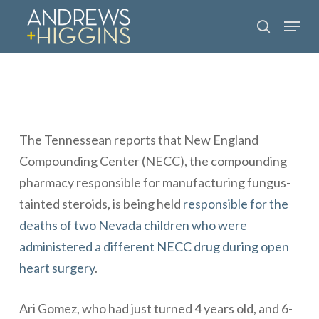
Skip
Menu
to
search
main
content
The
Tennessean
reports that New England
Compounding Center (NECC), the compounding
pharmacy responsible for manufacturing
fungus-
tainted steroids
, is being held
responsible for the
deaths of two Nevada children who were
administered a different NECC drug during open
heart surgery
.
Ari Gomez, who had just turned 4 years old, and 6-