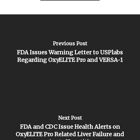
Previous Post
FDA Issues Warning Letter to USPlabs
Regarding OxyELITE Pro and VERSA-1
Next Post
FDA and CDC Issue Health Alerts on
OxyELITE Pro Related Liver Failure and