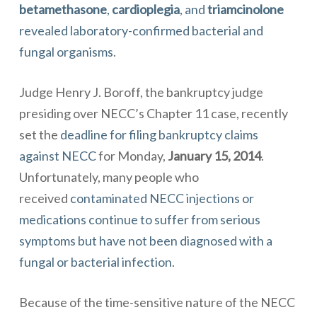
betamethasone
,
cardioplegia
, and
triamcinolone
revealed laboratory-confirmed
bacterial
and
fungal organisms
.
Judge Henry J. Boroff, the bankruptcy judge
presiding over NECC’s Chapter 11 case, recently
set the
deadline for filing bankruptcy claims
against NECC
for Monday,
January 15, 2014
.
Unfortunately, many people who
received
contaminated NECC injections or
medications continue to suffer from serious
symptoms but have not been diagnosed with a
fungal or bacterial infection
.
Because of the time-sensitive nature of the
NECC