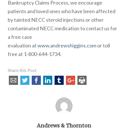
Bankruptcy Claims Process
, we encourage
patients and loved ones who have been affected
by tainted NECC steroid injections or other
contaminated NECC medication to contact us for
a
free case
evaluation
at
www.andrewshiggins.com
or toll
free at 1-800-644-1734.
Share this Post
Andrews & Thornton