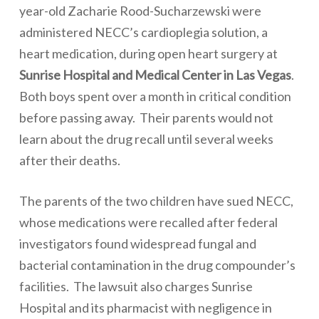
year-old Zacharie Rood-Sucharzewski were
administered
NECC’s cardioplegia solution
, a
heart medication, during open heart surgery at
Sunrise Hospital and Medical Center in Las Vegas
.
Both boys spent over a month in critical condition
before passing away. Their parents would not
learn about the drug recall until several weeks
after their deaths.
The parents of the two children have sued NECC,
whose medications were recalled after federal
investigators found widespread
fungal
and
bacterial contamination
in the drug compounder’s
facilities.
The lawsuit also charges Sunrise
Hospital and its pharmacist with negligence in