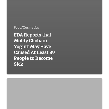
Food/Cosmetics
FDA Reports that
Moldy Chobani
Yogurt May Have
Caused At Least 89
People to Become
Sick
General
Mills
Issues
Recall