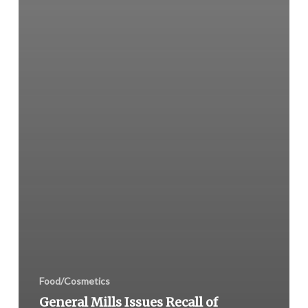
Food/Cosmetics
General Mills Issues Recall of