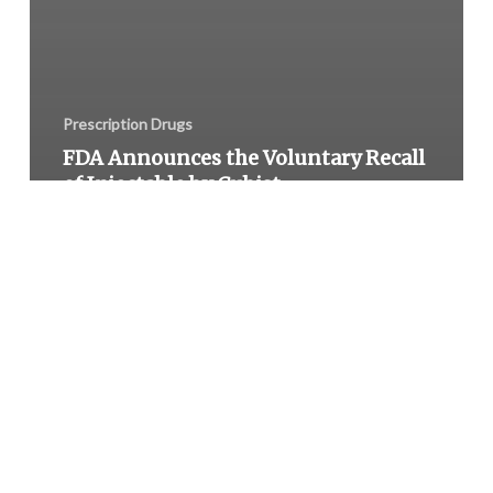
Prescription Drugs
FDA Announces the Voluntary Recall
of Injectable by Cubist
Pharmaceuticals Due to Glass
Contamination
Medaus
Pharmacy
Issued
Voluntary
Recall
of