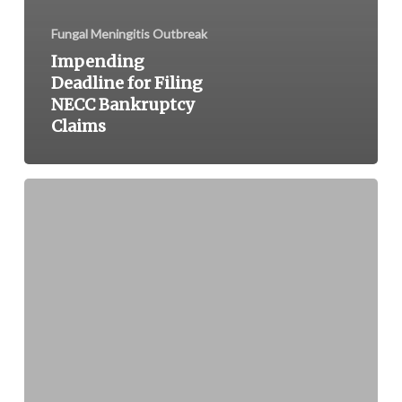
Fungal Meningitis Outbreak
Impending
Deadline for Filing
NECC Bankruptcy
Claims
Drug
Compounding
Pharmacy
NECC
Blamed
for
Death
of