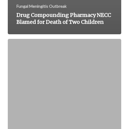
Fungal Meningitis Outbreak
Drug Compounding Pharmacy NECC
Blamed for Death of Two Children
U.S.
Bankruptcy
Court
Sets
Deadline
for
Submitting
Claims
in
NECC