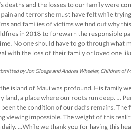
r’s deaths and the losses to our family were com
 pain and terror she must have felt while tryin
tims and families of victims we find out why th
ildfires in 2018 to forewarn the responsible pa
d time. No one should have to go through what 
l with the loss of their family or loved one lik
bmitted by Jon Gloege and Andrea Wheeler, Children of M
 the island of Maui was profound. His family w
 land, a place where our roots run deep. … Pe
 been the condition of our dad’s remains. The fi
g viewing impossible. The weight of this realit
 daily. …While we thank you for having this he