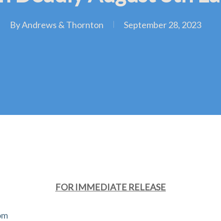
By
Andrews & Thornton
September 28, 2023
FOR IMMEDIATE RELEASE
om