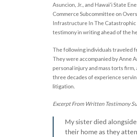
Asuncion, Jr., and Hawai‘i State En
Commerce Subcommittee on Oversight
Infrastructure In The Catastrophic 
testimony in writing ahead of the h
The following individuals traveled f
They were accompanied by Anne An
personal injury and mass torts firm
three decades of experience serving
litigation.
Excerpt From Written Testimony Sub
My sister died alongside
their home as they attem