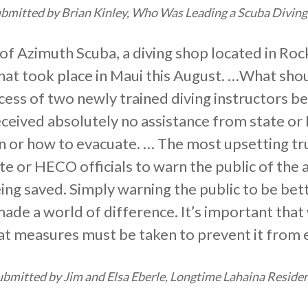
mitted by Brian Kinley, Who Was Leading a Scuba Diving 
of Azimuth Scuba, a diving shop located in Rockf
that took place in Maui this August. …What sh
ccess of two newly trained diving instructors b
eceived absolutely no assistance from state or
en or how to evacuate. … The most upsetting tr
ate or HECO officials to warn the public of the
eing saved. Simply warning the public to be bet
de a world of difference. It’s important that
at measures must be taken to prevent it from 
bmitted by Jim and Elsa Eberle, Longtime Lahaina Residen