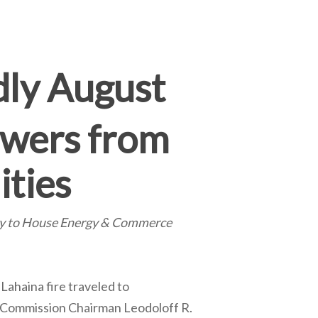
dly August
swers from
ities
ny to House Energy & Commerce
Lahaina fire traveled to
s Commission Chairman Leodoloff R.