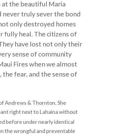
at the beautiful Maria
 never truly sever the bond
s not only destroyed homes
fully heal. The citizens of
They have lost not only their
e very sense of community
 Maui Fires when we almost
 the fear, and the sense of
 of Andrews & Thornton. She
pant right next to Lahaina without
 before under nearly identical
g in the wrongful and preventable