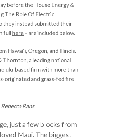
today before the House Energy &
g The Role Of Electric
o they instead submitted their
n full
here
– are included below.
om Hawai‘i, Oregon, and Illinois.
hornton, a leading national
onolulu-based firm with more than
s-originated and grass-fed fire
m Rebecca Rans
ge, just a few blocks from
eloved Maui. The biggest