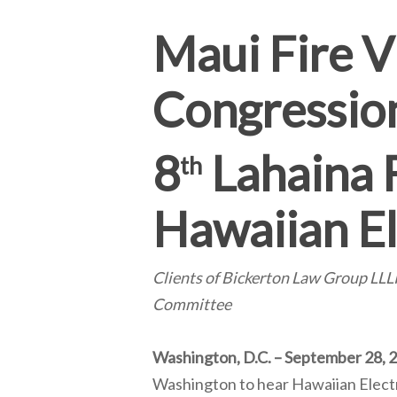
Maui Fire V
Congressio
8
Lahaina 
th
Hawaiian El
Clients of Bickerton Law Group L
Committee
Washington, D.C. – September 28, 
Washington to hear Hawaiian Electr