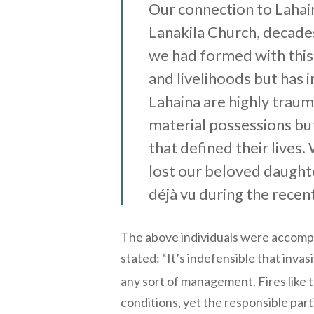
Our connection to Lahai
Lanakila Church, decade
we had formed with this
and livelihoods but has 
Lahaina are highly trauma
material possessions but
that defined their lives
lost our beloved daughte
déjà vu during the recen
The above individuals were accomp
stated: “It’s indefensible that inv
any sort of management. Fires like
conditions, yet the responsible part