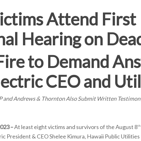
ictims Attend First
nal Hearing on Dea
Fire to Demand An
ectric CEO and Util
LLP and Andrews & Thornton Also Submit Written Testimo
2023 –
At least eight victims and survivors of the August 8
th
ic President & CEO Shelee Kimura, Hawaii Public Utilitie