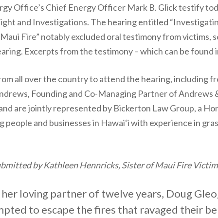
ergy Office’s Chief Energy Officer Mark B. Glick testify 
 and Investigations. The hearing entitled “Investigatin
Maui Fire” notably excluded oral testimony from victims, s
earing. Excerpts from the testimony – which can be found i
rom all over the country to attend the hearing, including fr
drews, Founding and Co-Managing Partner of Andrews & T
, and are jointly represented by Bickerton Law Group, a H
 people and businesses in Hawai‘i with experience in gras
mitted by Kathleen Hennricks, Sister of Maui Fire Victi
 her loving partner of twelve years, Doug Gleo
pted to escape the fires that ravaged their b