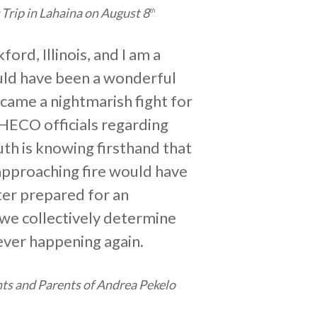
Trip in Lahaina on August 8
th
ord, Illinois, and I am a
ould have been a wonderful
ecame a nightmarish fight for
 HECO officials regarding
uth is knowing firsthand that
 approaching fire would have
ter prepared for an
 we collectively determine
ever happening again.
ts and Parents of Andrea Pekelo