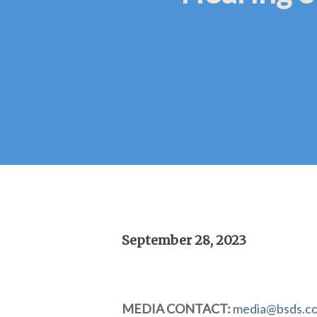
September 28, 2023
Hit enter to search or ESC to close
MEDIA CONTACT:
media@bsds.c