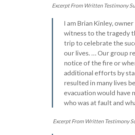
Excerpt From Written Testimony Sub
I am Brian Kinley, owner 
witness to the tragedy 
trip to celebrate the su
our lives. … Our group r
notice of the fire or wh
additional efforts by st
resulted in many lives b
evacuation would have ma
who was at fault and wh
Excerpt From Written Testimony Su