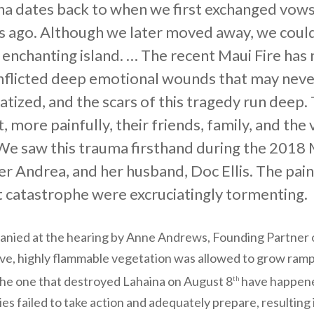
na dates back to when we first exchanged vows 
s ago. Although we later moved away, we could
 enchanting island. … The recent Maui Fire ha
inflicted deep emotional wounds that may never 
tized, and the scars of this tragedy run deep. 
, more painfully, their friends, family, and th
. We saw this trauma firsthand during the 2018
r Andrea, and her husband, Doc Ellis. The pain,
t catastrophe were excruciatingly tormenting.
anied at the hearing by Anne Andrews, Founding Partner
asive, highly flammable vegetation was allowed to grow ram
 the one that destroyed Lahaina on August 8
have happened
th
ies failed to take action and adequately prepare, resultin