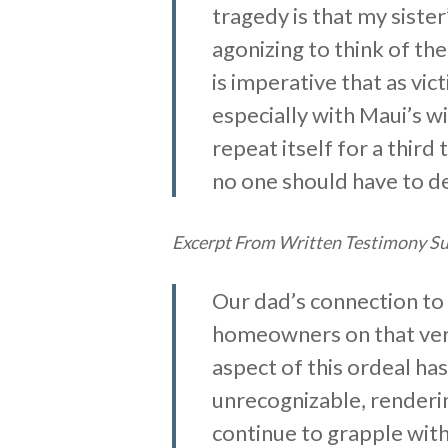
tragedy is that my siste
agonizing to think of the
is imperative that as vic
especially with Maui’s w
repeat itself for a thir
no one should have to dea
Excerpt From Written Testimony Su
Our dad’s connection to
homeowners on that very
aspect of this ordeal has
unrecognizable, renderin
continue to grapple with