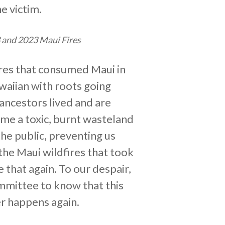
e victim.
8 and 2023 Maui Fires
fires that consumed Maui in
awaiian with roots going
ancestors lived and are
ome a toxic, burnt wasteland
the public, preventing us
the Maui wildfires that took
that again. To our despair,
mmittee to know that this
er happens again.