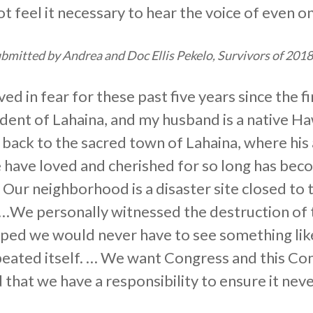
t feel it necessary to hear the voice of even on
mitted by Andrea and Doc Ellis Pekelo, Survivors of 201
ed in fear for these past five years since the 
sident of Lahaina, and my husband is a native H
ack to the sacred town of Lahaina, where his 
e have loved and cherished for so long has bec
s. Our neighborhood is a disaster site closed to 
 …We personally witnessed the destruction of 
ped we would never have to see something like 
eated itself. … We want Congress and this Co
 that we have a responsibility to ensure it nev