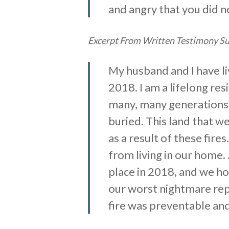
and angry that you did no
Excerpt From Written Testimony Sub
My husband and I have liv
2018. I am a lifelong re
many, many generations b
buried. This land that w
as a result of these fire
from living in our home.
place in 2018, and we ho
our worst nightmare rep
fire was preventable and