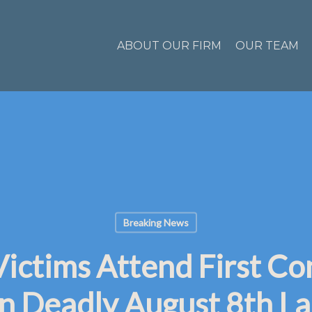
ABOUT OUR FIRM
OUR TEAM
Breaking News
Victims Attend First Co
n Deadly August 8th La