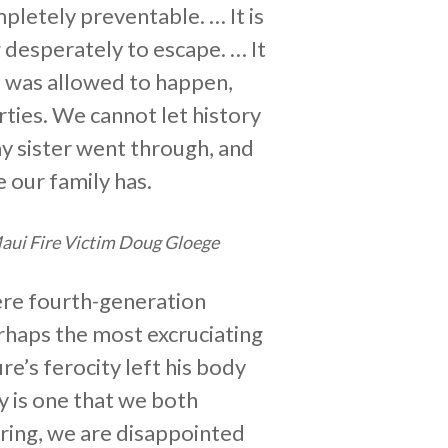
pletely preventable. … It is
g desperately to escape. … It
is was allowed to happen,
rties. We cannot let history
my sister went through, and
e our family has.
aui Fire Victim Doug Gloege
ere fourth-generation
rhaps the most excruciating
re’s ferocity left his body
y is one that we both
aring, we are disappointed