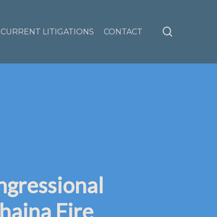
search
CURRENT LITIGATIONS
CONTACT
ngressional
haina Fire