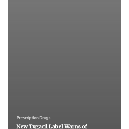
Prescription Drugs
New Tygacil Label Warns of