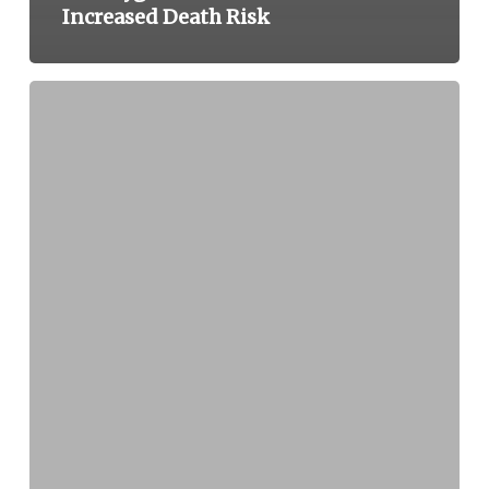
Increased Death Risk
Baxter
International
Announces
Class
I
Recall
of
Dual
Luer
Lock
Caps