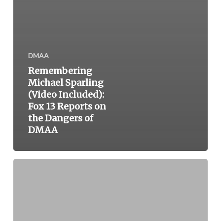
DMAA
Remembering
Michael Sparling
(Video Included):
Fox 13 Reports on
the Dangers of
DMAA
New
Tygacil
Label
Warns