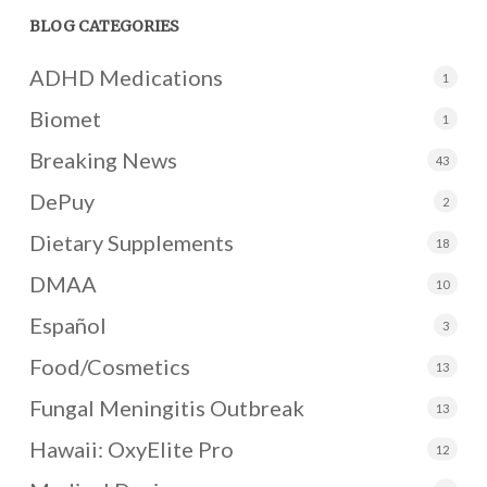
BLOG CATEGORIES
ADHD Medications
1
Biomet
1
Breaking News
43
DePuy
2
Dietary Supplements
18
DMAA
10
Español
3
Food/Cosmetics
13
Fungal Meningitis Outbreak
13
Hawaii: OxyElite Pro
12