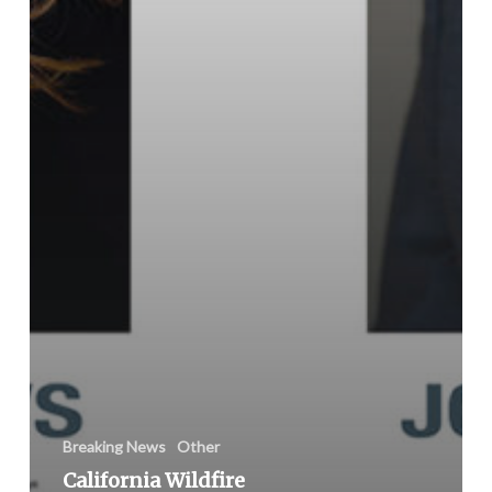
Breaking News
Other
California Wildfire