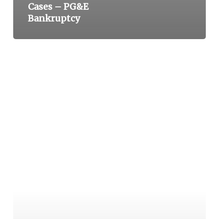
Cases – PG&E
Bankruptcy
2018
–
NEW
DEADLY
CALIFORNIA
FIRES
(WOOLSEY
AND
CAMP
FIRES)