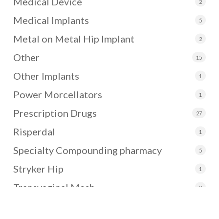
Medical Device
2
Medical Implants
5
Metal on Metal Hip Implant
2
Other
15
Other Implants
1
Power Morcellators
1
Prescription Drugs
27
Risperdal
1
Specialty Compounding pharmacy
5
Stryker Hip
1
Transvaginal Mesh
2
Uncategorized
3