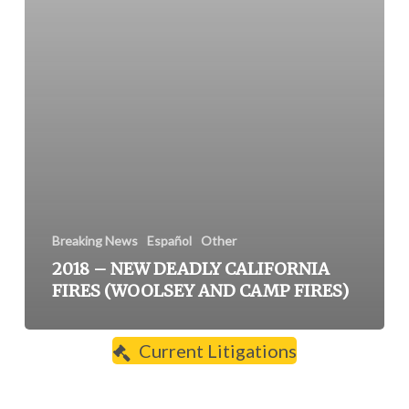
Breaking News
Español
Other
2018 – NEW DEADLY CALIFORNIA
FIRES (WOOLSEY AND CAMP FIRES)
Current Litigations