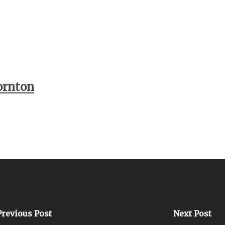
ornton
Previous Post
Next Post