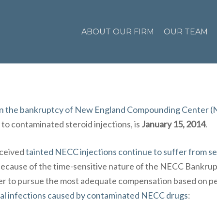
ABOUT OUR FIRM
OUR TEAM
s in the bankruptcy of New England Compounding Center 
 to
contaminated steroid injections
, is
January 15, 2014
.
eceived
tainted NECC injections continue to suffer from s
Because of the time-sensitive nature of the
NECC Bankrupt
rder to pursue the most adequate compensation based on p
al infections caused by contaminated NECC drugs
: