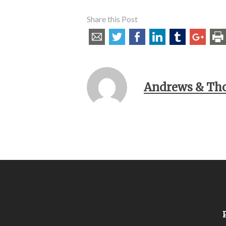
Share this Post
Andrews & Th