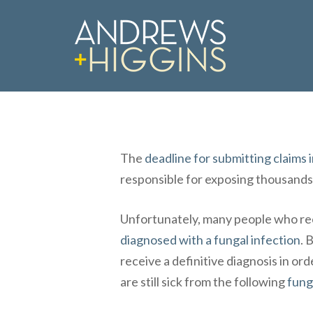
Skip
to
main
content
The
deadline for submitting claim
responsible for exposing thousands
Unfortunately, many people who r
diagnosed with a fungal infection
. 
Hit enter to search or ESC to close
receive a definitive diagnosis in o
are still sick from the following
fung