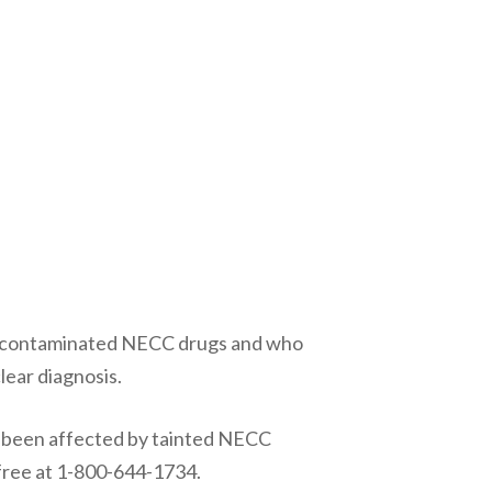
to contaminated NECC drugs and who
lear diagnosis.
 been affected by tainted NECC
 free at 1-800-644-1734.