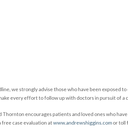
eadline, we strongly advise those who have been exposed 
e every effort to follow up with doctors in pursuit of a c
d Thornton encourages patients and loved ones who have
a
free case evaluation
at
www.andrewshiggins.com
or toll