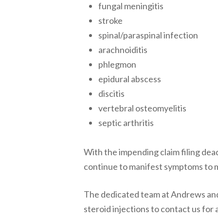
fungal meningitis
stroke
spinal/paraspinal infection
arachnoiditis
phlegmon
epidural abscess
discitis
vertebral osteomyelitis
septic arthritis
With the impending claim filing d
continue to manifest symptoms to mak
The dedicated team at Andrews an
steroid injections to contact us for 