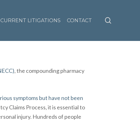
search
CURRENT LITIGATIONS
CONTACT
(NECC)
, the compounding pharmacy
erious symptoms but have not been
cy Claims Process
, it is essential to
ersonal injury. Hundreds of people