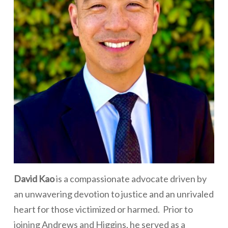
David Kao
is a compassionate advocate driven by
an unwavering devotion to justice and an unrivaled
heart for those victimized or harmed. Prior to
joining Andrews and Higgins, he served as a