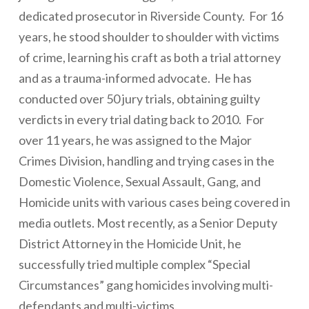
dedicated prosecutor in Riverside County. For 16
years, he stood shoulder to shoulder with victims
of crime, learning his craft as both a trial attorney
and as a trauma-informed advocate. He has
conducted over 50 jury trials, obtaining guilty
verdicts in every trial dating back to 2010. For
over 11 years, he was assigned to the Major
Crimes Division, handling and trying cases in the
Domestic Violence, Sexual Assault, Gang, and
Homicide units with various cases being covered in
media outlets. Most recently, as a Senior Deputy
District Attorney in the Homicide Unit, he
successfully tried multiple complex “Special
Circumstances” gang homicides involving multi-
defendants and multi-victims.