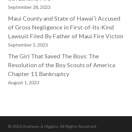
September 28, 2023
Maui County and State of Hawai’i Accused
of Gross Negligence in First-of-Its-Kind
Lawsuit Filed By Father of Maui Fire Victim
September 5, 2023
The Girl That Saved The Boys: The
Resolution of the Boy Scouts of America
Chapter 11 Bankruptcy
August 1, 2023
© 2026 Andrews & Higgins. All Rights Reserved.