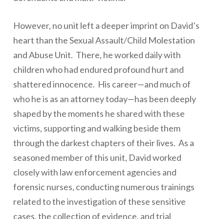
However, no unit left a deeper imprint on David’s
heart than the Sexual Assault/Child Molestation
and Abuse Unit. There, he worked daily with
children who had endured profound hurt and
shattered innocence. His career—and much of
who he is as an attorney today—has been deeply
shaped by the moments he shared with these
victims, supporting and walking beside them
through the darkest chapters of their lives. As a
seasoned member of this unit, David worked
closely with law enforcement agencies and
forensic nurses, conducting numerous trainings
related to the investigation of these sensitive
cases, the collection of evidence, and trial