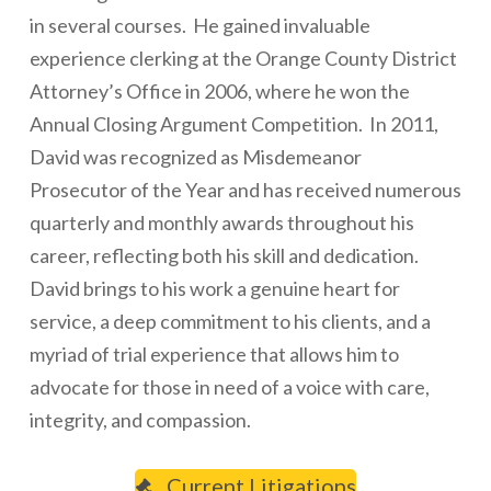
in several courses. He gained invaluable
experience clerking at the Orange County District
Attorney’s Office in 2006, where he won the
Annual Closing Argument Competition. In 2011,
David was recognized as Misdemeanor
Prosecutor of the Year and has received numerous
quarterly and monthly awards throughout his
career, reflecting both his skill and dedication.
David brings to his work a genuine heart for
service, a deep commitment to his clients, and a
myriad of trial experience that allows him to
advocate for those in need of a voice with care,
integrity, and compassion.
Current Litigations