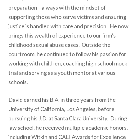
preparation—always with the mindset of
supporting those who serve victims and ensuring
justice is handled with care and precision. He now
brings this wealth of experience to our firm’s
childhood sexual abuse cases. Outside the
courtroom, he continued to follow his passion for
working with children, coaching high school mock
trial and serving as a youth mentor at various
schools.
David earned his B.A. in three years from the
University of California, Los Angeles, before
pursuing his J.D. at Santa Clara University. During
law school, he received multiple academic honors,
including Witkin and CALI Awards for Excellence