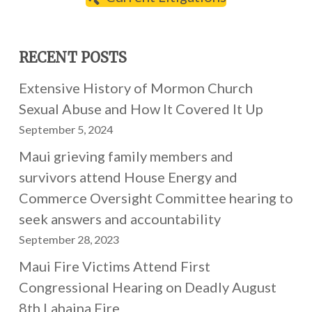
RECENT POSTS
Extensive History of Mormon Church
Sexual Abuse and How It Covered It Up
September 5, 2024
Maui grieving family members and
survivors attend House Energy and
Commerce Oversight Committee hearing to
seek answers and accountability
September 28, 2023
Maui Fire Victims Attend First
Congressional Hearing on Deadly August
8th Lahaina Fire