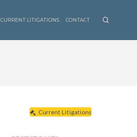
search
CURRENT LITIGATIONS
CONTACT
Current Litigations