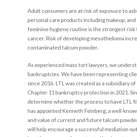
Adult consumers are at risk of exposure to as
personal care products including makeup, and
feminine hygiene routine is the strongest risk
cancer. Risk of developing mesothelioma incr
contaminated talcum powder.
As experienced mass tort lawyers, we underst
bankruptcies. We have been representing clie
since 2016. LTL was created as a subsidiary of 
Chapter 11 bankruptcy protection in 2021. Sinc
determine whether the process to have LTL fi
has appointed Kenneth Feinberg, a well-known
and value of current and future talcum powder
will help encourage a successful mediation out