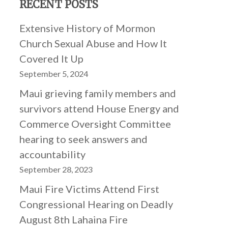
RECENT POSTS
Extensive History of Mormon
Church Sexual Abuse and How It
Covered It Up
September 5, 2024
Maui grieving family members and
survivors attend House Energy and
Commerce Oversight Committee
hearing to seek answers and
accountability
September 28, 2023
Maui Fire Victims Attend First
Congressional Hearing on Deadly
August 8th Lahaina Fire