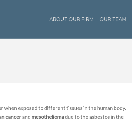
ABOUT OUR FIRM
OUR TEAM
 when exposed to different tissues in the human body.
an cancer
and
mesothelioma
due to the asbestos in the