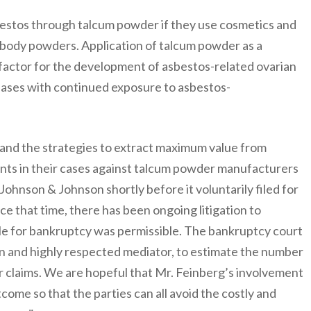
bestos through talcum powder if they use cosmetics and
 body powders. Application of talcum powder as a
 factor for the development of asbestos-related ovarian
eases with continued exposure to asbestos-
and the strategies to extract maximum value from
nts in their cases against talcum powder manufacturers
Johnson & Johnson shortly before it voluntarily filed for
e that time, there has been ongoing litigation to
le for bankruptcy was permissible. The bankruptcy court
 and highly respected mediator, to estimate the number
 claims. We are hopeful that Mr. Feinberg’s involvement
come so that the parties can all avoid the costly and