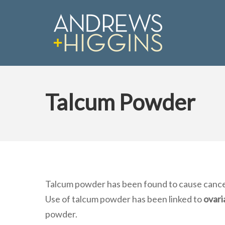
Skip
to
main
content
Talcum Powder
Hit enter to search or ESC to close
Talcum powder has been found to cause cancer
Use of talcum powder has been linked to
ovari
powder.