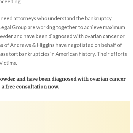
oceeding.
ou need attorneys who understand the bankruptcy
Legal Group are working together to achieve maximum
wder and have been diagnosed with ovarian cancer or
 of Andrews & Higgins have negotiated on behalf of
mass tort bankruptcies in American history. Their efforts
victims.
 powder and have been diagnosed with ovarian cancer
r a free consultation now.