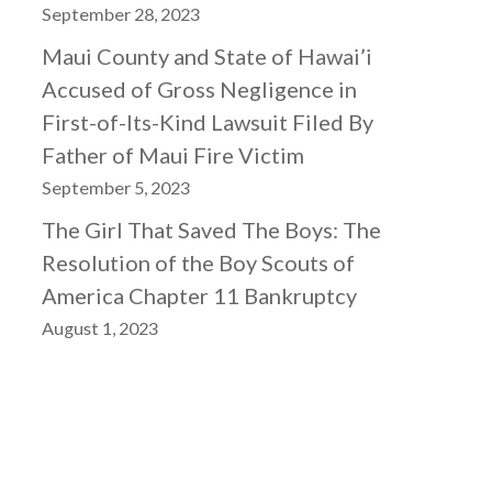
September 28, 2023
Maui County and State of Hawai’i
Accused of Gross Negligence in
First-of-Its-Kind Lawsuit Filed By
Father of Maui Fire Victim
September 5, 2023
The Girl That Saved The Boys: The
Resolution of the Boy Scouts of
America Chapter 11 Bankruptcy
August 1, 2023