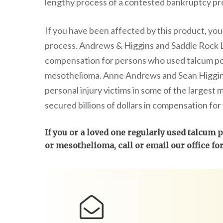
lengthy process of a contested bankruptcy pr
If you have been affected by this product, y
process. Andrews & Higgins and Saddle Rock 
compensation for persons who used talcum po
mesothelioma. Anne Andrews and Sean Higgins
personal injury victims in some of the largest 
secured billions of dollars in compensation for 
If you or a loved one regularly used talcum
or mesothelioma, call or email our office fo