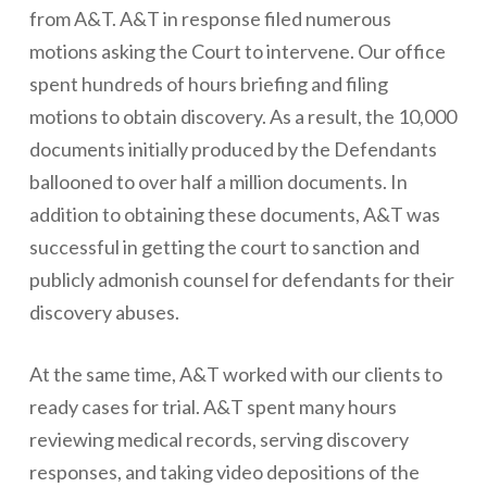
from A&T. A&T in response filed numerous
motions asking the Court to intervene. Our office
spent hundreds of hours briefing and filing
motions to obtain discovery. As a result, the 10,000
documents initially produced by the Defendants
ballooned to over half a million documents. In
addition to obtaining these documents, A&T was
successful in getting the court to sanction and
publicly admonish counsel for defendants for their
discovery abuses.
At the same time, A&T worked with our clients to
ready cases for trial. A&T spent many hours
reviewing medical records, serving discovery
responses, and taking video depositions of the