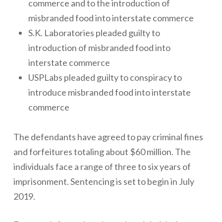
commerce and to the introduction of
misbranded food into interstate commerce
S.K. Laboratories pleaded guilty to
introduction of misbranded food into
interstate commerce
USPLabs pleaded guilty to conspiracy to
introduce misbranded food into interstate
commerce
The defendants have agreed to pay criminal fines
and forfeitures totaling about $60 million. The
individuals face a range of three to six years of
imprisonment. Sentencing is set to begin in July
2019.