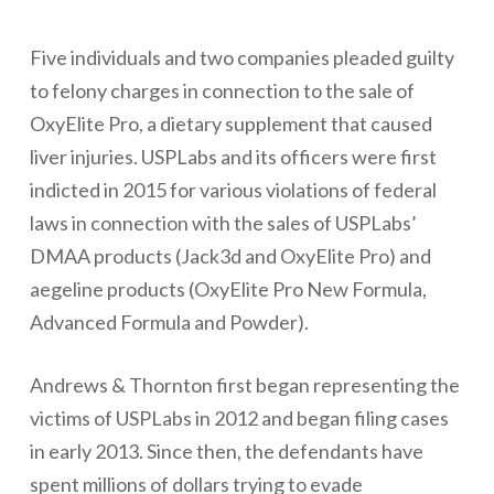
Five individuals and two companies pleaded guilty
to felony charges in connection to the sale of
OxyElite Pro, a dietary supplement that caused
liver injuries. USPLabs and its officers were first
indicted in 2015 for various violations of federal
laws in connection with the sales of USPLabs’
DMAA products (Jack3d and OxyElite Pro) and
aegeline products (OxyElite Pro New Formula,
Advanced Formula and Powder).
Andrews & Thornton first began representing the
victims of USPLabs in 2012 and began filing cases
in early 2013. Since then, the defendants have
spent millions of dollars trying to evade