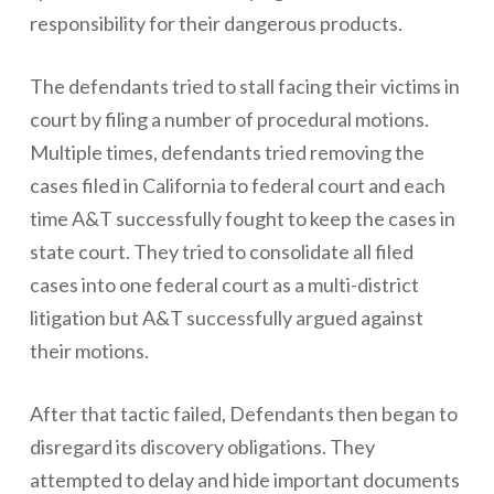
responsibility for their dangerous products.
The defendants tried to stall facing their victims in
court by filing a number of procedural motions.
Multiple times, defendants tried removing the
cases filed in California to federal court and each
time A&T successfully fought to keep the cases in
state court. They tried to consolidate all filed
cases into one federal court as a multi-district
litigation but A&T successfully argued against
their motions.
After that tactic failed, Defendants then began to
disregard its discovery obligations. They
attempted to delay and hide important documents