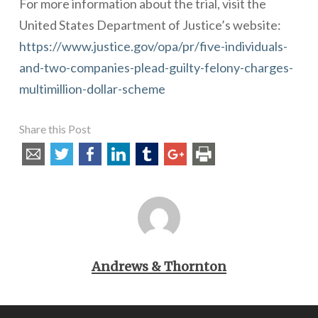
For more information about the trial, visit the
United States Department of Justice’s website:
https://www.justice.gov/opa/pr/five-individuals-
and-two-companies-plead-guilty-felony-charges-
multimillion-dollar-scheme
Share this Post
Andrews & Thornton