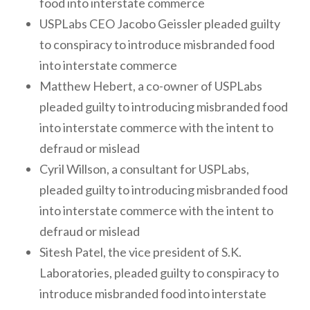
food into interstate commerce
USPLabs CEO Jacobo Geissler pleaded guilty
to conspiracy to introduce misbranded food
into interstate commerce
Matthew Hebert, a co-owner of USPLabs
pleaded guilty to introducing misbranded food
into interstate commerce with the intent to
defraud or mislead
Cyril Willson, a consultant for USPLabs,
pleaded guilty to introducing misbranded food
into interstate commerce with the intent to
defraud or mislead
Sitesh Patel, the vice president of S.K.
Laboratories, pleaded guilty to conspiracy to
introduce misbranded food into interstate