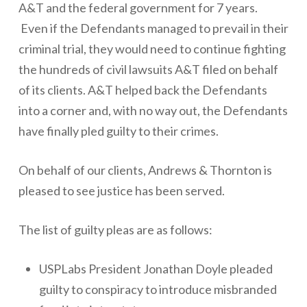
A&T and the federal government for 7 years.
Even if the Defendants managed to prevail in their
criminal trial, they would need to continue fighting
the hundreds of civil lawsuits A&T filed on behalf
of its clients. A&T helped back the Defendants
into a corner and, with no way out, the Defendants
have finally pled guilty to their crimes.
On behalf of our clients, Andrews & Thornton is
pleased to see justice has been served.
The list of guilty pleas are as follows:
USPLabs President Jonathan Doyle pleaded
guilty to conspiracy to introduce misbranded