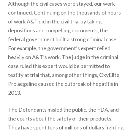
Although the civil cases were stayed, our work
continued. Continuing on the thousands of hours
of work A&T did in the civil trial by taking
depositions and compelling documents, the
federal government built a strong criminal case.
For example, the government’s expert relied
heavily on A&T’s work. The judge in the criminal
case ruled this expert would be permitted to
testify at trial that, among other things, OxyElite
Pro aegeline caused the outbreak of hepatitis in
2013.
The Defendants misled the public, the FDA, and
the courts about the safety of their products.
They have spent tens of millions of dollars fighting