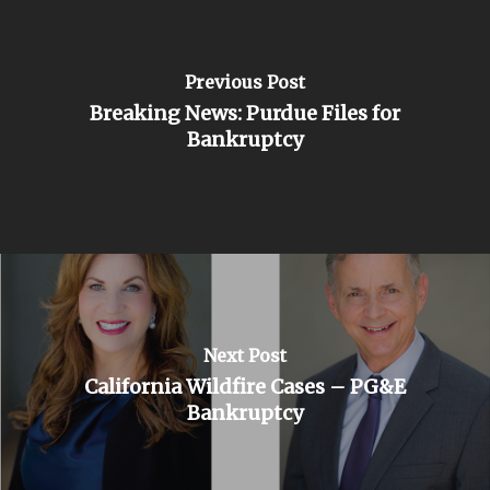
Previous Post
Breaking News: Purdue Files for
Bankruptcy
Next Post
California Wildfire Cases – PG&E
Bankruptcy