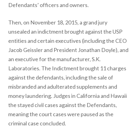
Defendants’ officers and owners.
Then, on November 18, 2015, a grand jury
unsealed an indictment brought against the USP
entities and certain executives (including the CEO
Jacob Geissler and President Jonathan Doyle), and
an executive for the manufacturer, S.K.
Laboratories. The Indictment brought 11 charges
against the defendants, including the sale of
misbranded and adulterated supplements and
money laundering. Judges in California and Hawaii
the stayed civil cases against the Defendants,
meaning the court cases were paused as the
criminal case concluded.