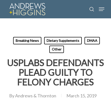
Skip
Menu
to
search
main
content
Breaking News
Dietary Supplements
DMAA
Other
USPLABS DEFENDANTS
PLEAD GUILTY TO
FELONY CHARGES
By
Andrews & Thornton
March 15, 2019