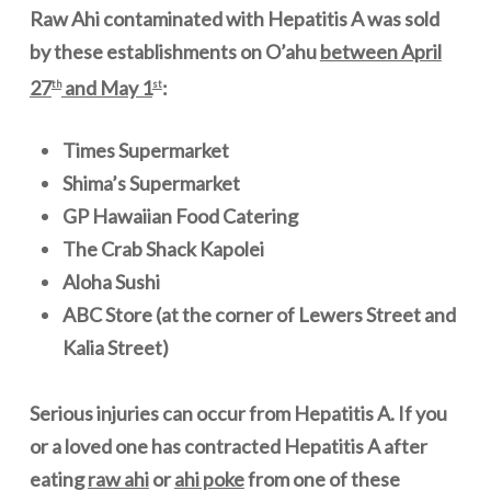
Raw Ahi contaminated with Hepatitis A was sold
by these establishments on O
’
ahu
between April
27
and May 1
:
th
st
Times Supermarket
Shima’s Supermarket
GP Hawaiian Food Catering
The Crab Shack Kapolei
Aloha Sushi
ABC Store (at the corner of Lewers Street and
Kalia Street)
Serious injuries can occur from Hepatitis A. If you
or a loved one has contracted Hepatitis A after
eating
raw ahi
or
ahi poke
from one of these