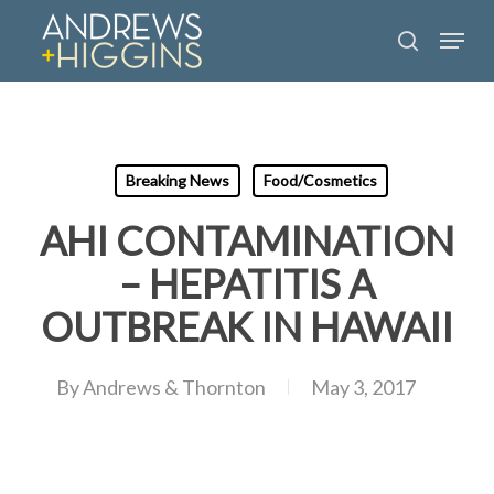
Skip
Menu
to
search
main
content
Breaking News
Food/Cosmetics
AHI CONTAMINATION
– HEPATITIS A
OUTBREAK IN HAWAII
By
Andrews & Thornton
May 3, 2017