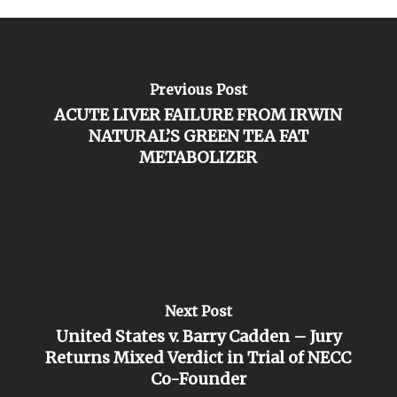
Previous Post
ACUTE LIVER FAILURE FROM IRWIN
NATURAL’S GREEN TEA FAT
METABOLIZER
Next Post
United States v. Barry Cadden – Jury
Returns Mixed Verdict in Trial of NECC
Co-Founder