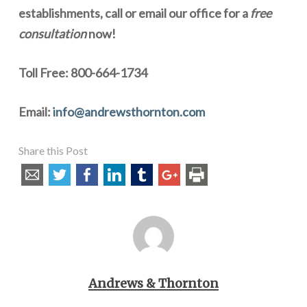
establishments, call or email our office for a
free
consultation
now!
Toll Free: 800-664-1734
Email:
info@andrewsthornton.com
Share this Post
Andrews & Thornton